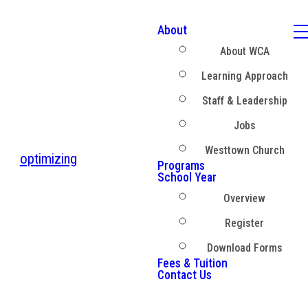
About
About WCA
Learning Approach
Staff & Leadership
Jobs
Westtown Church
optimizing
Programs
School Year
Overview
Register
Download Forms
Fees & Tuition
Contact Us