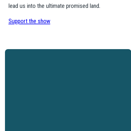
lead us into the ultimate promised land.
Support the show
Westtown Christian Academy is a
ministry of Westtown Church.
VISIT WESTTOWN
CHURCH
Westtown Christian Academy does not
discriminate on the basis of race, color,