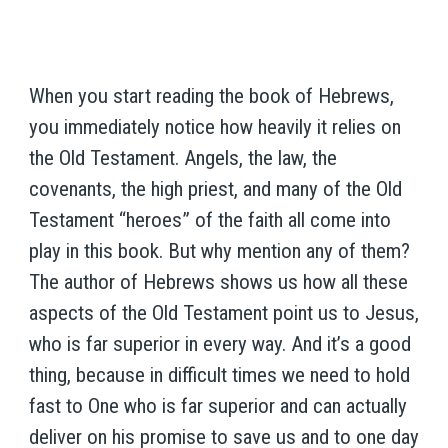
When you start reading the book of Hebrews,
you immediately notice how heavily it relies on
the Old Testament. Angels, the law, the
covenants, the high priest, and many of the Old
Testament “heroes” of the faith all come into
play in this book. But why mention any of them?
The author of Hebrews shows us how all these
aspects of the Old Testament point us to Jesus,
who is far superior in every way. And it’s a good
thing, because in difficult times we need to hold
fast to One who is far superior and can actually
deliver on his promise to save us and to one day