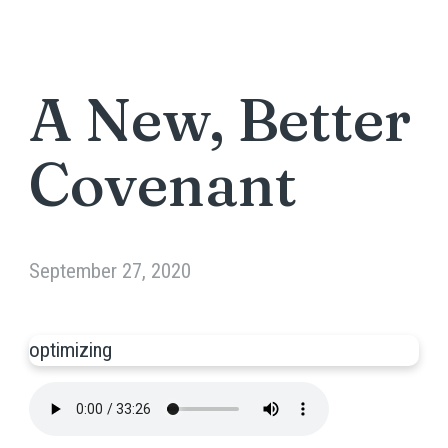
A New, Better
Covenant
September 27, 2020
optimizing