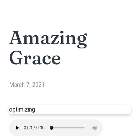
Amazing
Grace
March 7, 2021
optimizing