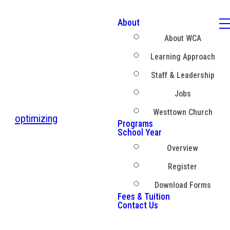
About
About WCA
Learning Approach
Staff & Leadership
Jobs
Westtown Church
optimizing
Programs
School Year
Overview
Register
Download Forms
Fees & Tuition
Contact Us