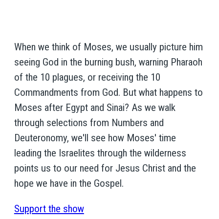
When we think of Moses, we usually picture him
seeing God in the burning bush, warning Pharaoh
of the 10 plagues, or receiving the 10
Commandments from God. But what happens to
Moses after Egypt and Sinai? As we walk
through selections from Numbers and
Deuteronomy, we'll see how Moses' time
leading the Israelites through the wilderness
points us to our need for Jesus Christ and the
hope we have in the Gospel.
Support the show