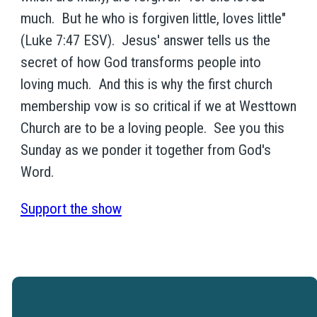
much. But he who is forgiven little, loves little"
(Luke 7:47 ESV). Jesus' answer tells us the
secret of how God transforms people into
loving much. And this is why the first church
membership vow is so critical if we at Westtown
Church are to be a loving people. See you this
Sunday as we ponder it together from God's
Word.
Support the show