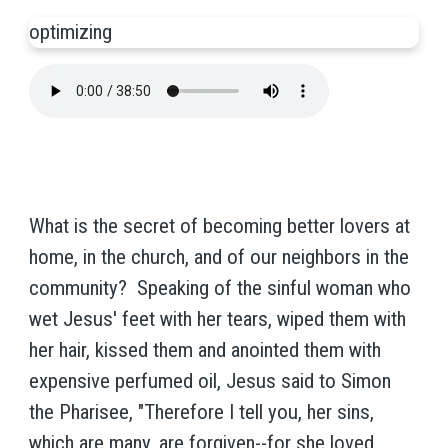
optimizing
What is the secret of becoming better lovers at
home, in the church, and of our neighbors in the
community? Speaking of the sinful woman who
wet Jesus' feet with her tears, wiped them with
her hair, kissed them and anointed them with
expensive perfumed oil, Jesus said to Simon
the Pharisee, "Therefore I tell you, her sins,
which are many, are forgiven--for she loved