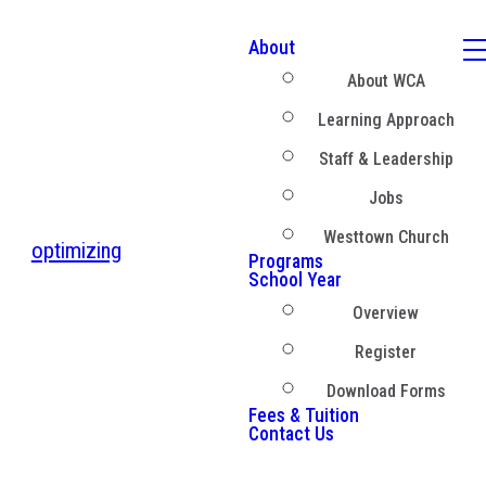
About
About WCA
Learning Approach
Staff & Leadership
Jobs
Westtown Church
optimizing
Programs
School Year
Overview
Register
Download Forms
Fees & Tuition
Contact Us