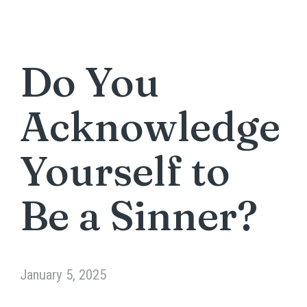
Do You
Acknowledge
Yourself to
Be a Sinner?
January 5, 2025