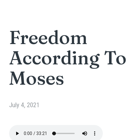
Freedom
According To
Moses
July 4, 2021