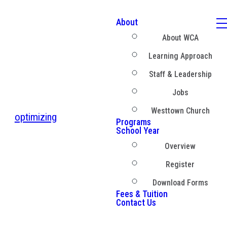
About
About WCA
Learning Approach
Staff & Leadership
Jobs
Westtown Church
optimizing
Programs
School Year
Overview
Register
Download Forms
Fees & Tuition
Contact Us