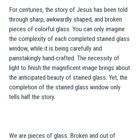
For centuries, the story of Jesus has been told
through sharp, awkwardly shaped, and broken
pieces of colorful glass. You can only imagine
the complexity of each completed stained glass
window, while it is being carefully and
painstakingly hand-crafted. The necessity of
light to finish the magnificent image brings about
the anticipated beauty of stained glass. Yet, the
completion of the stained glass window only
tells half the story.
We are pieces of glass. Broken and out of