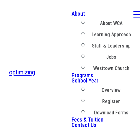
About
About WCA
Learning Approach
Staff & Leadership
Jobs
Westtown Church
optimizing
Programs
School Year
Overview
Register
Download Forms
Fees & Tuition
Contact Us