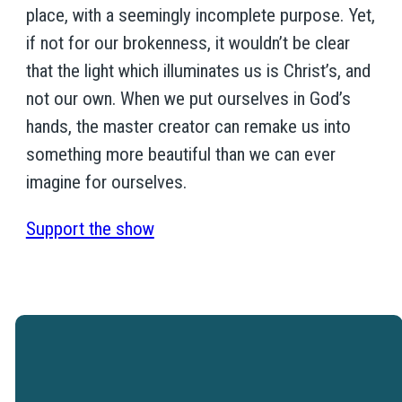
place, with a seemingly incomplete purpose. Yet,
if not for our brokenness, it wouldn’t be clear
that the light which illuminates us is Christ’s, and
not our own. When we put ourselves in God’s
hands, the master creator can remake us into
something more beautiful than we can ever
imagine for ourselves.
Support the show