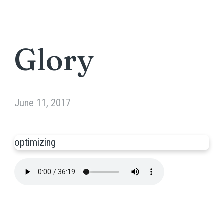
Glory
June 11, 2017
optimizing