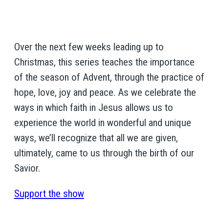
Over the next few weeks leading up to
Christmas, this series teaches the importance
of the season of Advent, through the practice of
hope, love, joy and peace. As we celebrate the
ways in which faith in Jesus allows us to
experience the world in wonderful and unique
ways, we’ll recognize that all we are given,
ultimately, came to us through the birth of our
Savior.
Support the show