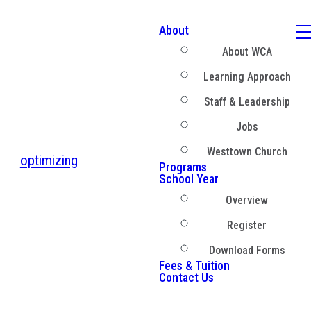
About
About WCA
Learning Approach
Staff & Leadership
Jobs
Westtown Church
optimizing
Programs
School Year
Overview
Register
Download Forms
Fees & Tuition
Contact Us