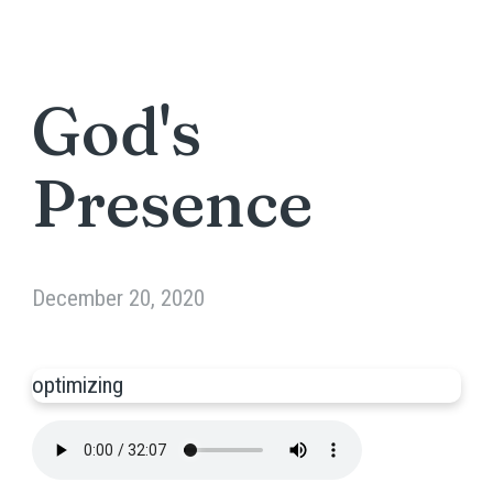
God's
Presence
December 20, 2020
optimizing