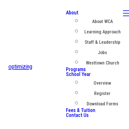
About
About WCA
Learning Approach
Staff & Leadership
Jobs
Westtown Church
optimizing
Programs
School Year
Overview
Register
Download Forms
Fees & Tuition
Contact Us