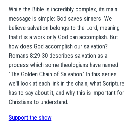
While the Bible is incredibly complex, its main
message is simple: God saves sinners! We
believe salvation belongs to the Lord, meaning
that it is a work only God can accomplish. But
how does God accomplish our salvation?
Romans 8:29-30 describes salvation as a
process which some theologians have named
"The Golden Chain of Salvation." In this series
we'll look at each link in the chain, what Scripture
has to say about it, and why this is important for
Christians to understand.
Support the show