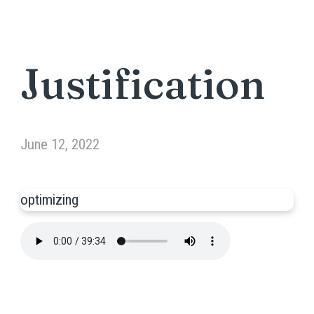
Justification
June 12, 2022
optimizing