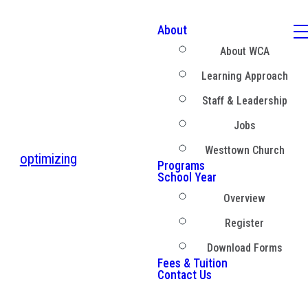
About
About WCA
Learning Approach
Staff & Leadership
Jobs
Westtown Church
optimizing
Programs
School Year
Overview
Register
Download Forms
Fees & Tuition
Contact Us