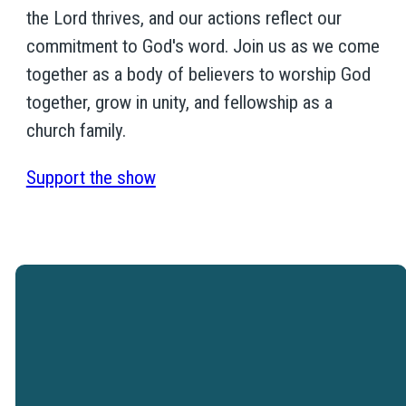
the Lord thrives, and our actions reflect our
commitment to God's word. Join us as we come
together as a body of believers to worship God
together, grow in unity, and fellowship as a
church family.
Support the show
Westtown Christian Academy is a
ministry of Westtown Church.