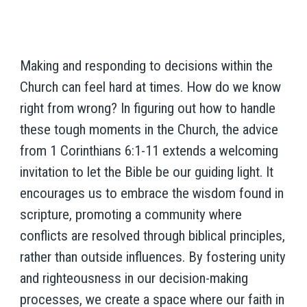
Making and responding to decisions within the
Church can feel hard at times. How do we know
right from wrong? In figuring out how to handle
these tough moments in the Church, the advice
from 1 Corinthians 6:1-11 extends a welcoming
invitation to let the Bible be our guiding light. It
encourages us to embrace the wisdom found in
scripture, promoting a community where
conflicts are resolved through biblical principles,
rather than outside influences. By fostering unity
and righteousness in our decision-making
processes, we create a space where our faith in