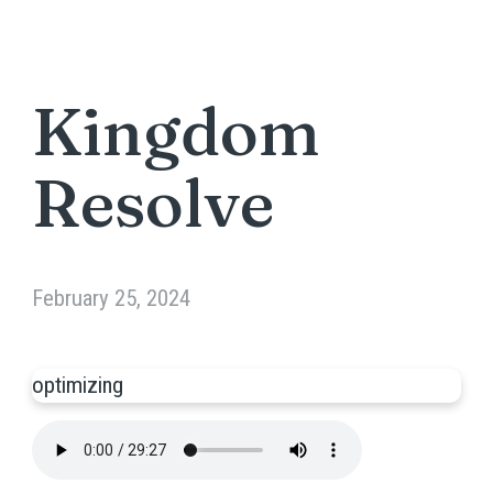
Kingdom
Resolve
February 25, 2024
optimizing