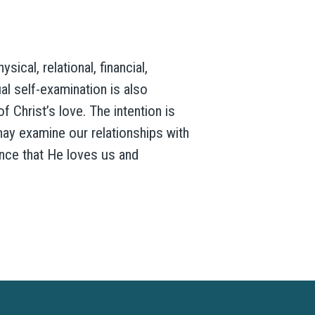
ical, relational, financial,
ual self-examination is also
 Christ’s love. The intention is
ay examine our relationships with
ance that He loves us and