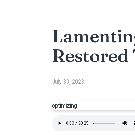
Lamentin
Restored
July 30, 2023
optimizing