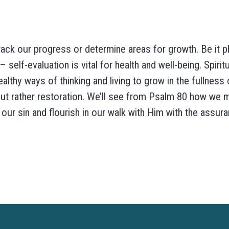
ack our progress or determine areas for growth. Be it phys
 self-evaluation is vital for health and well-being. Spirit
thy ways of thinking and living to grow in the fullness of
t rather restoration. We’ll see from Psalm 80 how we m
our sin and flourish in our walk with Him with the assur