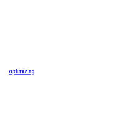
optimizing