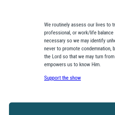
We routinely assess our lives to tr
professional, or work/life balance –
necessary so we may identify unheal
never to promote condemnation, bu
the Lord so that we may turn from 
empowers us to know Him.
Support the show