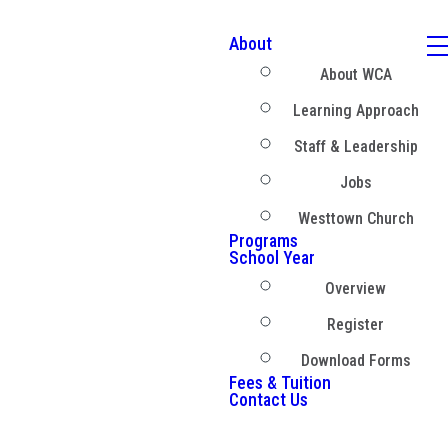
About
About WCA
Learning Approach
Staff & Leadership
Jobs
Westtown Church
Programs
School Year
Overview
Register
Download Forms
Fees & Tuition
Contact Us