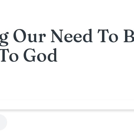
g Our Need To 
 To God