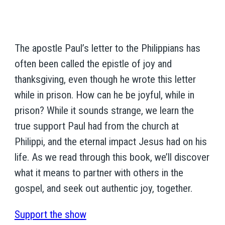
The apostle Paul’s letter to the Philippians has
often been called the epistle of joy and
thanksgiving, even though he wrote this letter
while in prison. How can he be joyful, while in
prison? While it sounds strange, we learn the
true support Paul had from the church at
Philippi, and the eternal impact Jesus had on his
life. As we read through this book, we’ll discover
what it means to partner with others in the
gospel, and seek out authentic joy, together.
Support the show