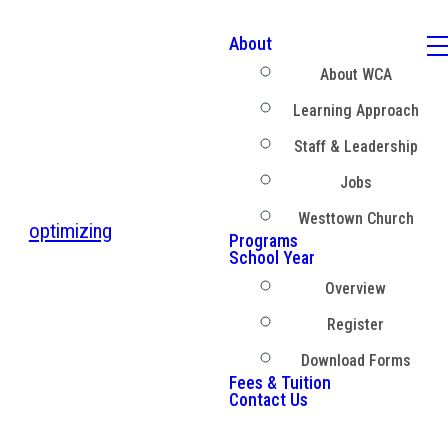
About
About WCA
Learning Approach
Staff & Leadership
Jobs
Westtown Church
optimizing
Programs
School Year
Overview
Register
Download Forms
Fees & Tuition
Contact Us