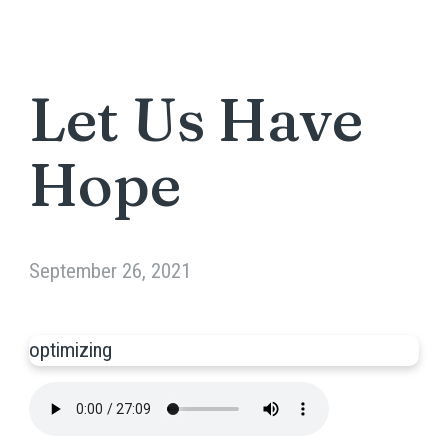
Let Us Have
Hope
September 26, 2021
optimizing