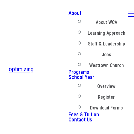
About
About WCA
Learning Approach
Staff & Leadership
Jobs
Westtown Church
optimizing
Programs
School Year
Overview
Register
Download Forms
Fees & Tuition
Contact Us