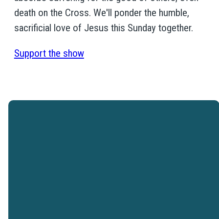
death on the Cross. We'll ponder the humble,
sacrificial love of Jesus this Sunday together.
Support the show
Westtown Christian Academy is a
ministry of Westtown Church.
VISIT WESTTOWN
CHURCH