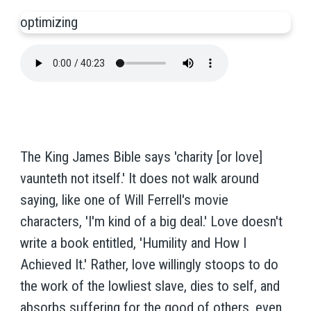
optimizing
The King James Bible says 'charity [or love]
vaunteth not itself.' It does not walk around
saying, like one of Will Ferrell's movie
characters, 'I'm kind of a big deal.' Love doesn't
write a book entitled, 'Humility and How I
Achieved It.' Rather, love willingly stoops to do
the work of the lowliest slave, dies to self, and
absorbs suffering for the good of others, even