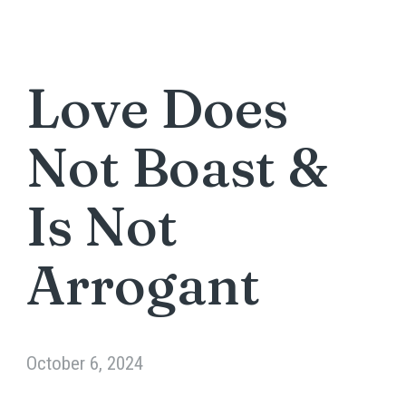
Love Does
Not Boast &
Is Not
Arrogant
October 6, 2024