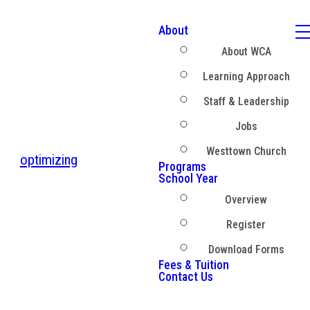
About
About WCA
Learning Approach
Staff & Leadership
Jobs
Westtown Church
optimizing
Programs
School Year
Overview
Register
Download Forms
Fees & Tuition
Contact Us