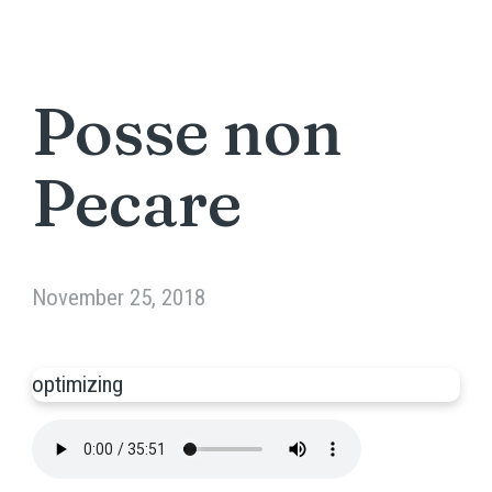
Posse non
Pecare
November 25, 2018
optimizing