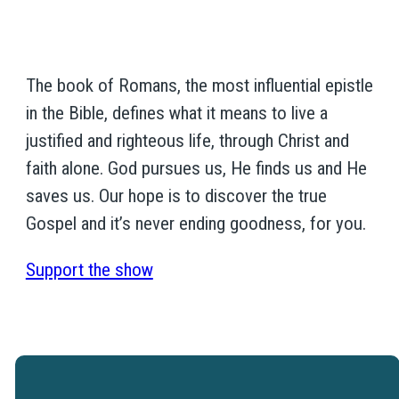
The book of Romans, the most influential epistle
in the Bible, defines what it means to live a
justified and righteous life, through Christ and
faith alone. God pursues us, He finds us and He
saves us. Our hope is to discover the true
Gospel and it’s never ending goodness, for you.
Support the show