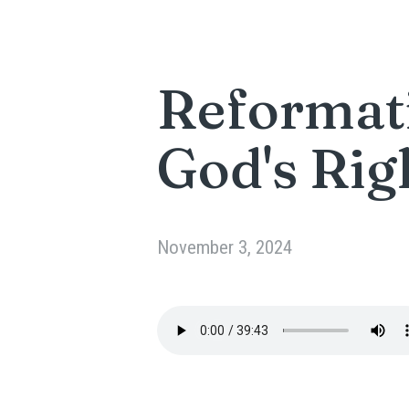
Reformati
God's Rig
November 3, 2024