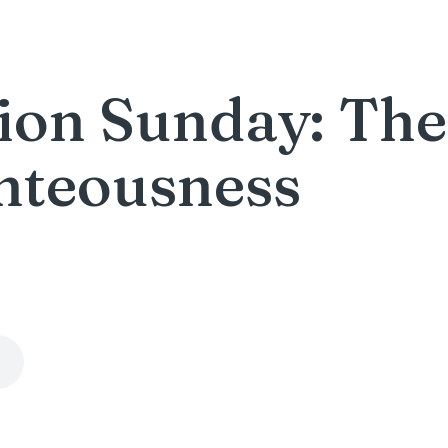
on Sunday: The 
hteousness