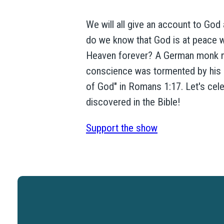
We will all give an account to God
do we know that God is at peace w
Heaven forever? A German monk na
conscience was tormented by his si
of God" in Romans 1:17. Let's cele
discovered in the Bible!
Support the show