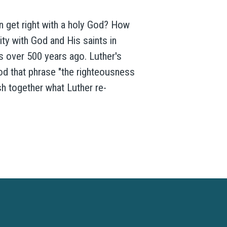
an get right with a holy God? How
ty with God and His saints in
 over 500 years ago. Luther's
ood that phrase "the righteousness
sh together what Luther re-