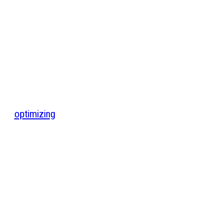
optimizing