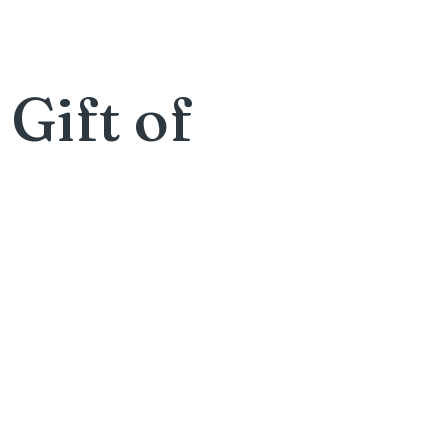
Gift of