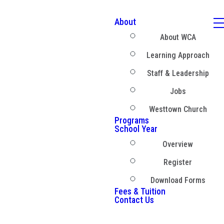
About
About WCA
Learning Approach
Staff & Leadership
Jobs
Westtown Church
Programs
School Year
Overview
Register
Download Forms
Fees & Tuition
Contact Us