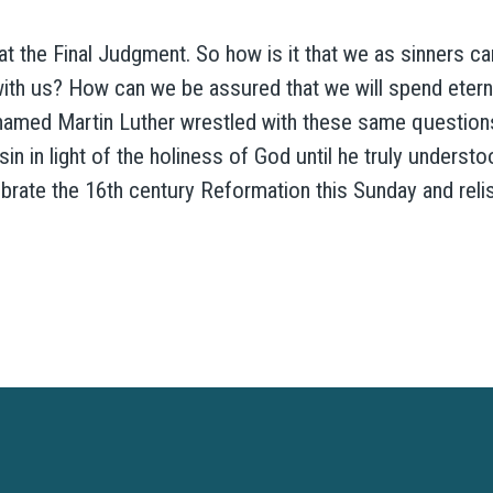
 at the Final Judgment. So how is it that we as sinners c
ith us? How can we be assured that we will spend eterni
med Martin Luther wrestled with these same questions
n in light of the holiness of God until he truly underst
brate the 16th century Reformation this Sunday and reli