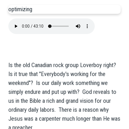
optimizing
Is the old Canadian rock group Loverboy right?
Is it true that "Everybody's working for the
weekend"? Is our daily work something we
simply endure and put up with? God reveals to
us in the Bible a rich and grand vision for our
ordinary daily labors. There is a reason why
Jesus was a carpenter much longer than He was
a preacher.