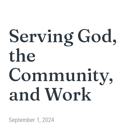
Serving God,
the
Community,
and Work
September 1, 2024