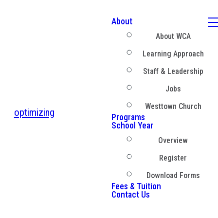
About
About WCA
Learning Approach
Staff & Leadership
Jobs
Westtown Church
optimizing
Programs
School Year
Overview
Register
Download Forms
Fees & Tuition
Contact Us