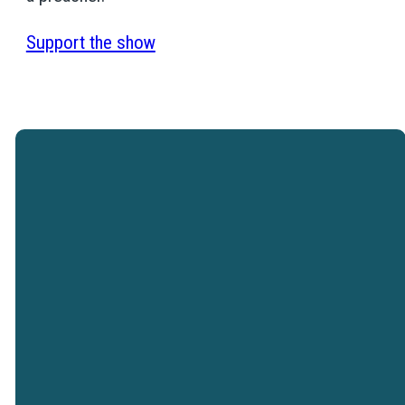
Support the show
Westtown Christian Academy is a
ministry of Westtown Church.
VISIT WESTTOWN
CHURCH
Westtown Christian Academy does not
discriminate on the basis of race, color,
religion, nationality and/or ethnic origin.