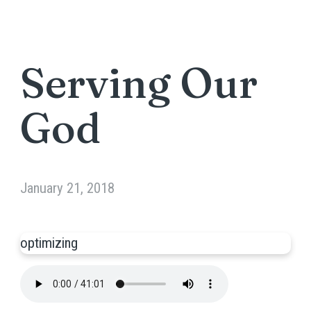
Serving Our
God
January 21, 2018
optimizing