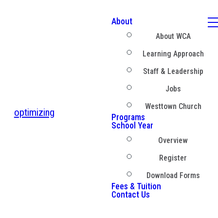
About
About WCA
Learning Approach
Staff & Leadership
Jobs
Westtown Church
optimizing
Programs
School Year
Overview
Register
Download Forms
Fees & Tuition
Contact Us