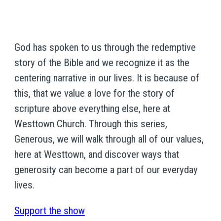
God has spoken to us through the redemptive
story of the Bible and we recognize it as the
centering narrative in our lives. It is because of
this, that we value a love for the story of
scripture above everything else, here at
Westtown Church. Through this series,
Generous, we will walk through all of our values,
here at Westtown, and discover ways that
generosity can become a part of our everyday
lives.
Support the show