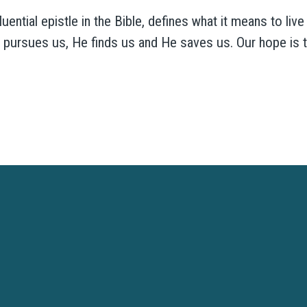
ntial epistle in the Bible, defines what it means to live a
d pursues us, He finds us and He saves us. Our hope is t
Westtown Christian Academy is a ministry of Westtown Church
VISIT WESTTOWN CHURCH