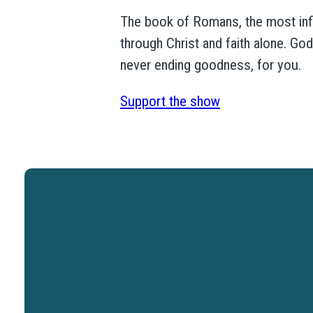
The book of Romans, the most influe
through Christ and faith alone. Go
never ending goodness, for you.
Support the show