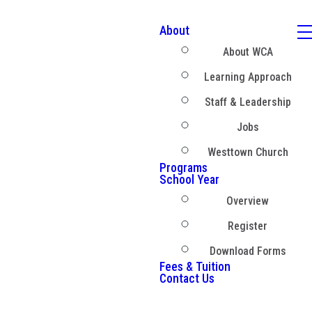
About
About WCA
Learning Approach
Staff & Leadership
Jobs
Westtown Church
Programs
School Year
Overview
Register
Download Forms
Fees & Tuition
Contact Us