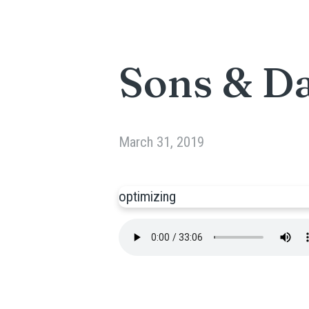
Sons & D
March 31, 2019
optimizing