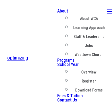
About
About WCA
Learning Approach
Staff & Leadership
Jobs
Westtown Church
optimizing
Programs
School Year
Overview
Register
Download Forms
Fees & Tuition
Contact Us