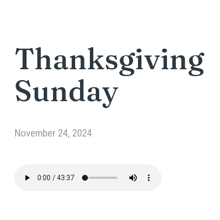
Thanksgiving
Sunday
November 24, 2024