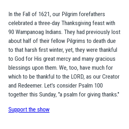
In the Fall of 1621, our Pilgrim forefathers
celebrated a three-day Thanksgiving feast with
90 Wampanoag Indians. They had previously lost
about half of their fellow Pilgrims to death due
to that harsh first winter, yet, they were thankful
to God for His great mercy and many gracious
blessings upon them. We, too, have much for
which to be thankful to the LORD, as our Creator
and Redeemer. Let's consider Psalm 100
together this Sunday, "a psalm for giving thanks."
Support the show