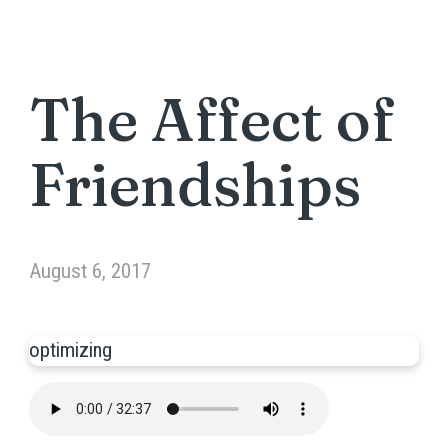
The Affect of
Friendships
August 6, 2017
optimizing