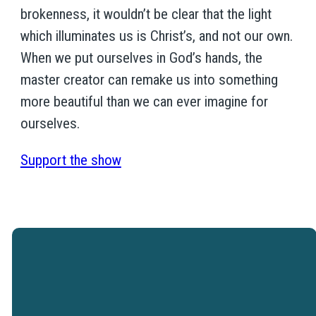
brokenness, it wouldn’t be clear that the light
which illuminates us is Christ’s, and not our own.
When we put ourselves in God’s hands, the
master creator can remake us into something
more beautiful than we can ever imagine for
ourselves.
Support the show
Westtown Christian Academy is a