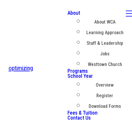
About
About WCA
Learning Approach
Staff & Leadership
Jobs
Westtown Church
optimizing
Programs
School Year
Overview
Register
Download Forms
Fees & Tuition
Contact Us