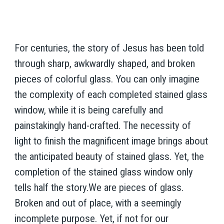
For centuries, the story of Jesus has been told
through sharp, awkwardly shaped, and broken
pieces of colorful glass. You can only imagine
the complexity of each completed stained glass
window, while it is being carefully and
painstakingly hand-crafted. The necessity of
light to finish the magnificent image brings about
the anticipated beauty of stained glass. Yet, the
completion of the stained glass window only
tells half the story.We are pieces of glass.
Broken and out of place, with a seemingly
incomplete purpose. Yet, if not for our