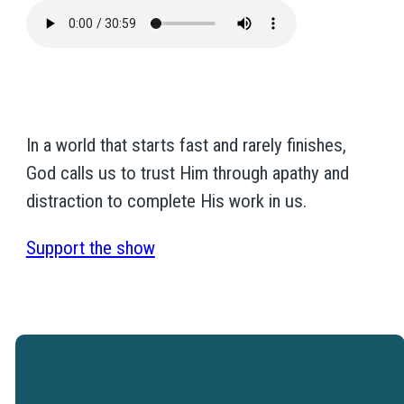
In a world that starts fast and rarely finishes,
God calls us to trust Him through apathy and
distraction to complete His work in us.
Support the show