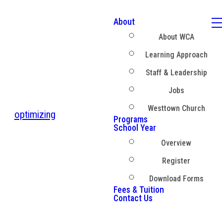
About
About WCA
Learning Approach
Staff & Leadership
Jobs
Westtown Church
optimizing
Programs
School Year
Overview
Register
Download Forms
Fees & Tuition
Contact Us