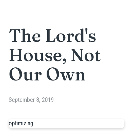
The Lord's
House, Not
Our Own
September 8, 2019
optimizing