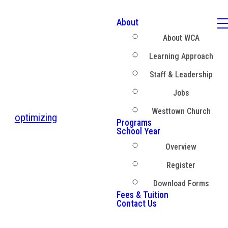
About
About WCA
Learning Approach
Staff & Leadership
Jobs
Westtown Church
optimizing
Programs
School Year
Overview
Register
Download Forms
Fees & Tuition
Contact Us