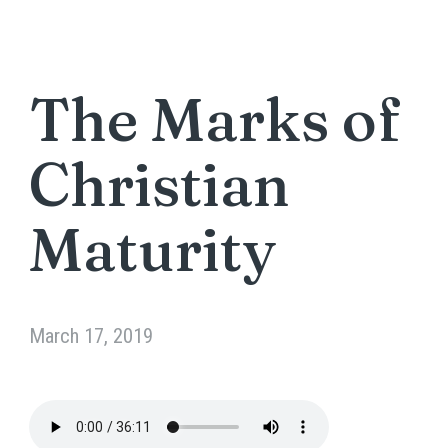
The Marks of
Christian
Maturity
March 17, 2019