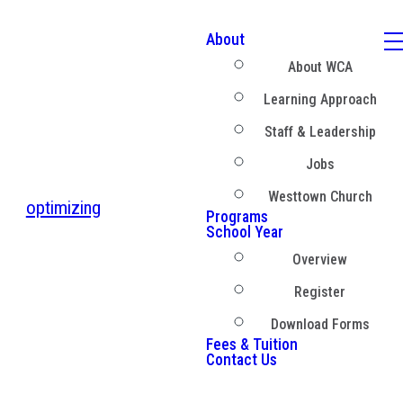
About
About WCA
Learning Approach
Staff & Leadership
Jobs
Westtown Church
optimizing
Programs
School Year
Overview
Register
Download Forms
Fees & Tuition
Contact Us