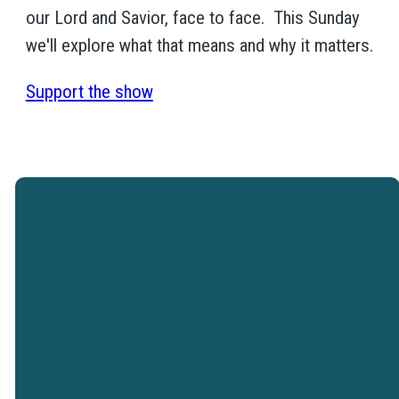
our Lord and Savior, face to face. This Sunday
we'll explore what that means and why it matters.
Support the show
Westtown Christian Academy is a
ministry of Westtown Church.
VISIT WESTTOWN
CHURCH