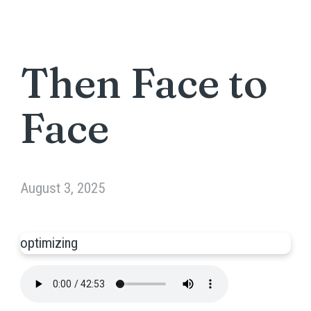
Then Face to
Face
August 3, 2025
optimizing