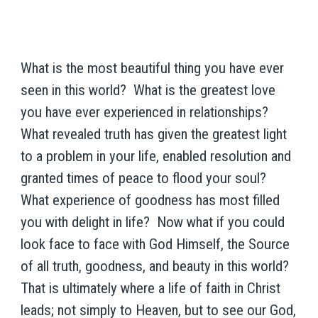
What is the most beautiful thing you have ever
seen in this world? What is the greatest love
you have ever experienced in relationships?
What revealed truth has given the greatest light
to a problem in your life, enabled resolution and
granted times of peace to flood your soul?
What experience of goodness has most filled
you with delight in life? Now what if you could
look face to face with God Himself, the Source
of all truth, goodness, and beauty in this world?
That is ultimately where a life of faith in Christ
leads; not simply to Heaven, but to see our God,