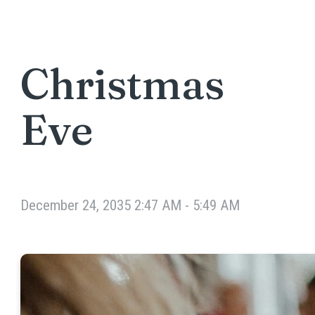
Christmas
Eve
December 24, 2035 2:47 AM
-
5:49 AM