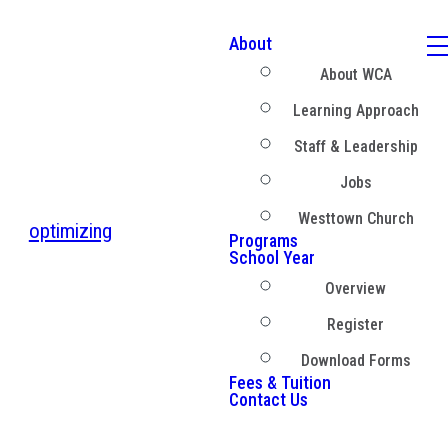
About
About WCA
Learning Approach
Staff & Leadership
Jobs
Westtown Church
optimizing
Programs
School Year
Overview
Register
Download Forms
Fees & Tuition
Contact Us